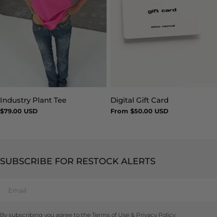
Industry Plant Tee
Digital Gift Card
Type:
Type:
Regular
$79.00 USD
Regular
From $50.00 USD
price
price
SUBSCRIBE FOR RESTOCK ALERTS
Email
By subscribing you agree to the
Terms of Use
&
Privacy Policy.