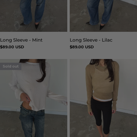
Long Sleeve - Mint
Long Sleeve - Lilac
Type:
Type:
Regular
$89.00 USD
Regular
$89.00 USD
price
price
Sold out