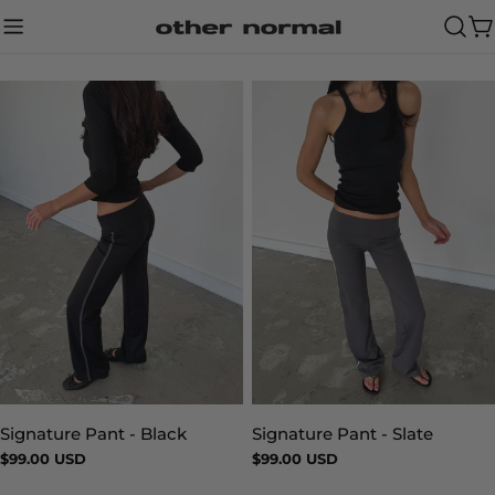
Skip
to
Ca
content
Signature Pant - Slate
Signature Pant - Black
Type:
Type:
Regular
$99.00 USD
Regular
$99.00 USD
price
price