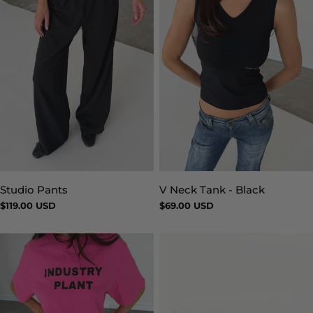
Studio Pants
V Neck Tank - Black
Type:
Type:
Regular
$119.00 USD
Regular
$69.00 USD
price
price