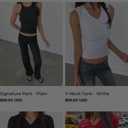
Signature Pant - Plain
V Neck Tank - White
Type:
Type:
Regular
$99.00 USD
Regular
$69.00 USD
price
price