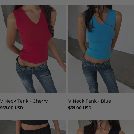
V Neck Tank - Blue
V Neck Tank - Cherry
Type:
Type:
Regular
$69.00 USD
Regular
$69.00 USD
price
price