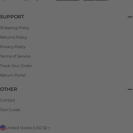
SUPPORT
Shipping Policy
Returns Policy
Privacy Policy
Terms of Service
Track Your Order
Return Portal
OTHER
Contact
Size Guide
C
United States (USD $)