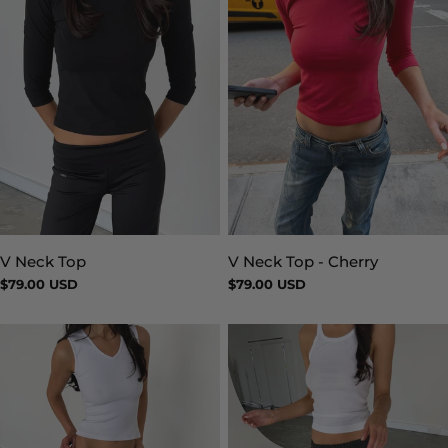
V Neck Top
V Neck Top - Cherry
Type:
Type:
Regular
$79.00 USD
Regular
$79.00 USD
price
price