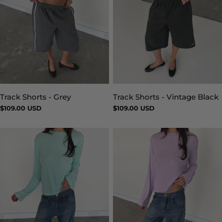
Track Shorts - Vintage Black
Track Shorts - Grey
Type:
Type:
Regular
$109.00 USD
Regular
$109.00 USD
price
price