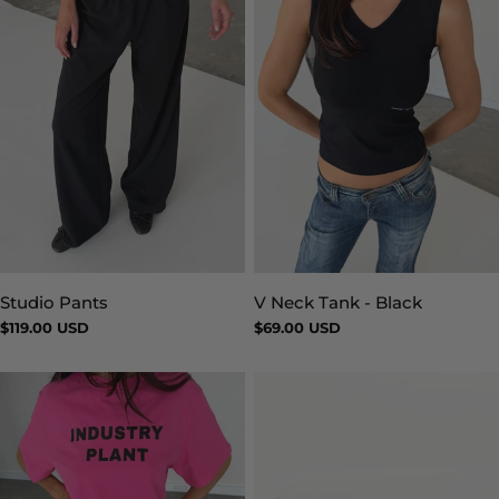
Studio Pants
V Neck Tank - Black
Type:
Type:
Regular
$119.00 USD
Regular
$69.00 USD
price
price