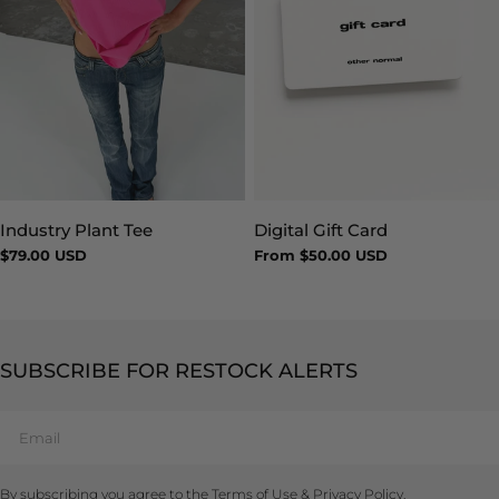
Industry Plant Tee
Digital Gift Card
Type:
Type:
Regular
$79.00 USD
Regular
From $50.00 USD
price
price
SUBSCRIBE FOR RESTOCK ALERTS
Email
By subscribing you agree to the
Terms of Use
&
Privacy Policy.