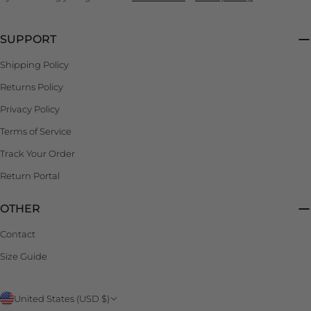
SUPPORT
Shipping Policy
Returns Policy
Privacy Policy
Terms of Service
Track Your Order
Return Portal
OTHER
Contact
Size Guide
C
United States (USD $)