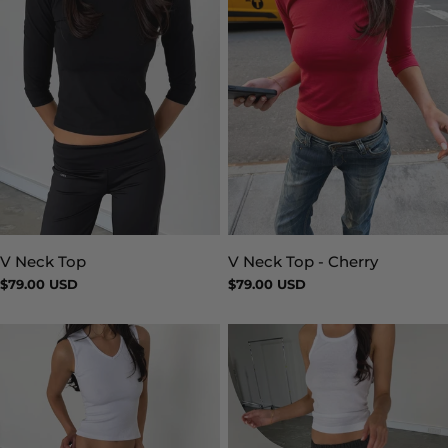
V Neck Top
V Neck Top - Cherry
Type:
Type:
Regular
$79.00 USD
Regular
$79.00 USD
price
price