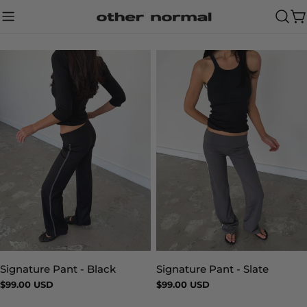
Skip
to
Ca
content
Signature Pant - Slate
Signature Pant - Black
Type:
Type:
Regular
$99.00 USD
Regular
$99.00 USD
price
price