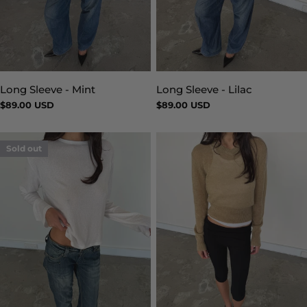
Long Sleeve - Mint
Long Sleeve - Lilac
Type:
Type:
Regular
$89.00 USD
Regular
$89.00 USD
price
price
Sold out