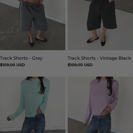
Track Shorts - Vintage Black
Track Shorts - Grey
Type:
Type:
Regular
$109.00 USD
Regular
$109.00 USD
price
price