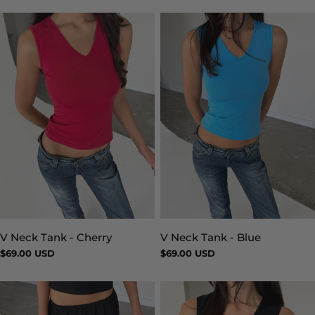
V Neck Tank - Blue
V Neck Tank - Cherry
Type:
Type:
Regular
$69.00 USD
Regular
$69.00 USD
price
price