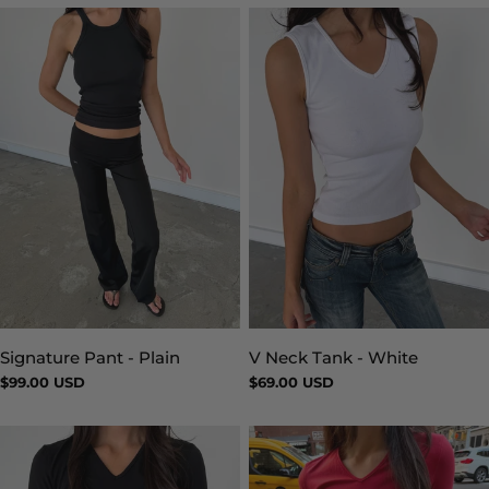
Signature Pant - Plain
V Neck Tank - White
Type:
Type:
Regular
$99.00 USD
Regular
$69.00 USD
price
price