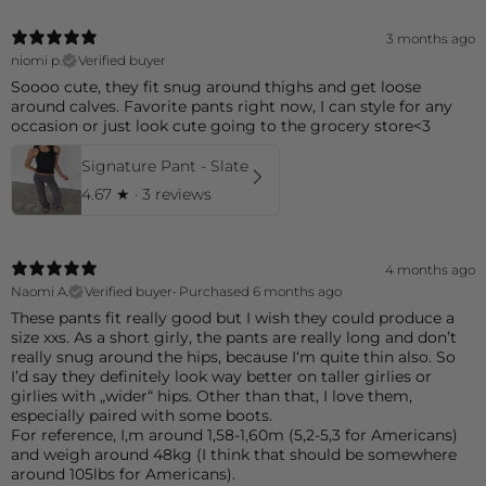
3 months ago
niomi p.
Verified buyer
Soooo cute, they fit snug around thighs and get loose
around calves. Favorite pants right now, I can style for any
occasion or just look cute going to the grocery store<3
Signature Pant - Slate
4.67
★ ·
3 reviews
4 months ago
Naomi A.
Verified buyer
•
Purchased 6 months ago
These pants fit really good but I wish they could produce a
size xxs. As a short girly, the pants are really long and don’t
really snug around the hips, because I‘m quite thin also. So
I’d say they definitely look way better on taller girlies or
girlies with „wider“ hips. Other than that, I love them,
especially paired with some boots.
For reference, I,m around 1,58-1,60m (5,2-5,3 for Americans)
and weigh around 48kg (I think that should be somewhere
around 105lbs for Americans).