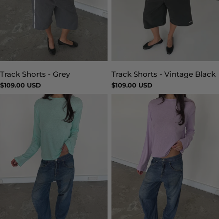
Track Shorts - Vintage Black
Track Shorts - Grey
Type:
Type:
Regular
$109.00 USD
Regular
$109.00 USD
price
price