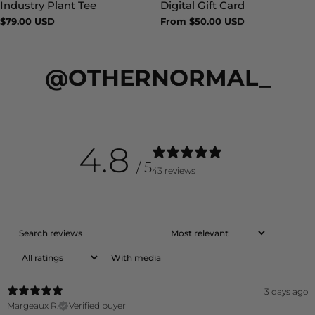
Industry Plant Tee
Digital Gift Card
Type:
Type:
Regular
$79.00 USD
Regular
From $50.00 USD
price
price
@OTHERNORMAL_
4.8
/ 5
43 reviews
With media
3 days ago
Margeaux R.
Verified buyer