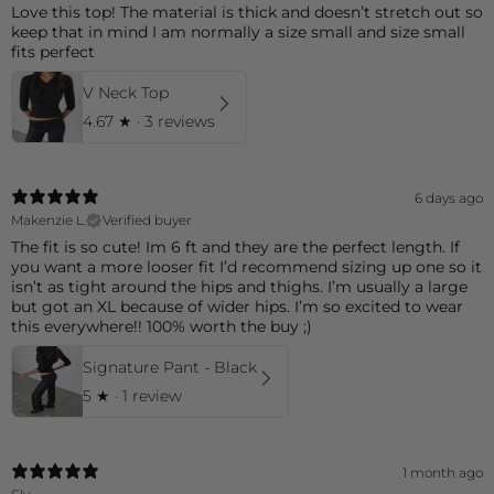
Love this top! The material is thick and doesn’t stretch out so
keep that in mind I am normally a size small and size small
fits perfect
V Neck Top
4.67
★ ·
3 reviews
6 days ago
Makenzie L.
Verified buyer
The fit is so cute! Im 6 ft and they are the perfect length. If
you want a more looser fit I’d recommend sizing up one so it
isn’t as tight around the hips and thighs. I’m usually a large
but got an XL because of wider hips. I’m so excited to wear
this everywhere!! 100% worth the buy ;)
Signature Pant - Black
5
★ ·
1 review
1 month ago