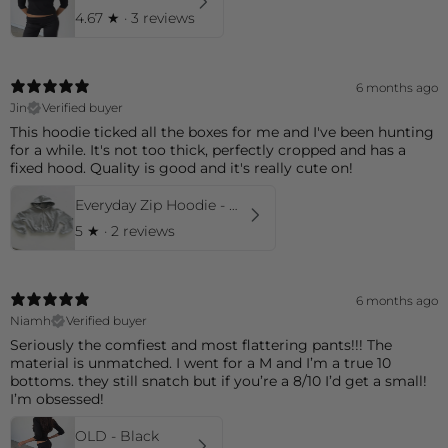
4.67
★ ·
3 reviews
6 months ago
Jin
Verified buyer
This hoodie ticked all the boxes for me and I've been hunting
for a while. It's not too thick, perfectly cropped and has a
fixed hood. Quality is good and it's really cute on!
Everyday Zip Hoodie - Grey
5
★ ·
2 reviews
6 months ago
Niamh
Verified buyer
Seriously the comfiest and most flattering pants!!! The
material is unmatched. I went for a M and I’m a true 10
bottoms. they still snatch but if you’re a 8/10 I’d get a small!
I’m obsessed!
OLD - Black