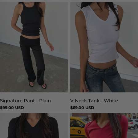
price
price
Signature Pant - Plain
V Neck Tank - White
Type:
Type:
Regular
$99.00 USD
Regular
$69.00 USD
price
price