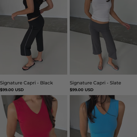
Signature Capri - Slate
Signature Capri - Black
Type:
Type:
Regular
$99.00 USD
Regular
$99.00 USD
price
price