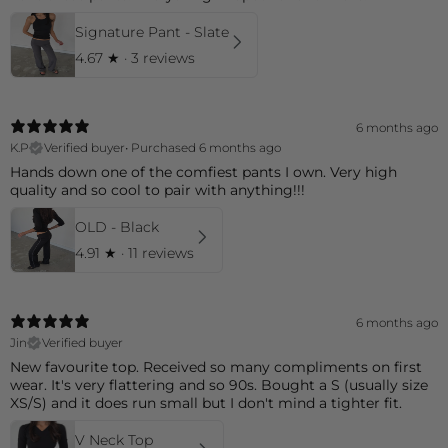
Signature Pant - Slate
4.67
★ ·
3 reviews
6 months ago
K.P
Verified buyer
•
Purchased 6 months ago
Hands down one of the comfiest pants I own. Very high
quality and so cool to pair with anything!!!
OLD - Black
4.91
★ ·
11 reviews
6 months ago
Jin
Verified buyer
New favourite top. Received so many compliments on first
wear. It's very flattering and so 90s. Bought a S (usually size
XS/S) and it does run small but I don't mind a tighter fit.
V Neck Top