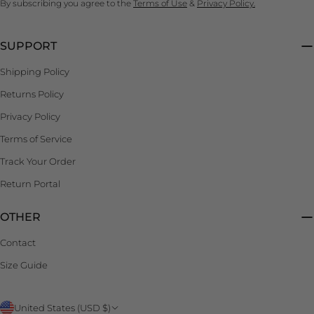
By subscribing you agree to the
Terms of Use
&
Privacy Policy.
SUPPORT
Shipping Policy
Returns Policy
Privacy Policy
Terms of Service
Track Your Order
Return Portal
OTHER
Contact
Size Guide
C
United States (USD $)