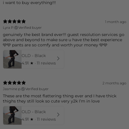
i want to buy everything!!!
1 month ago
Lyra P.
Verified buyer
genuinely the best brand ever!!! guest resolution services go
above and beyond to make sure u have the best experience
🩵🩵 pants are so comfy and worth your money 🩵🩵
OLD - Black
4.91
★ ·
11 reviews
2 months ago
Jasmine p.
Verified buyer
These are the most flattering thing ever and I have thick
thighs they still look so cute very y2k I’m in love
OLD - Black
4.91
★ ·
11 reviews