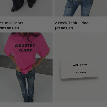
Studio Pants
V Neck Tank - Black
Type:
Type:
Regular
$119.00 USD
Regular
$69.00 USD
price
price