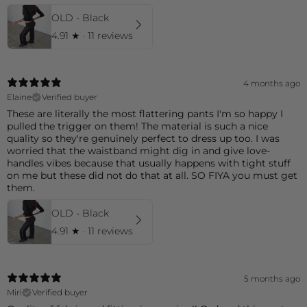
OLD - Black
4.91
★ ·
11 reviews
4 months ago
Elaine
Verified buyer
These are literally the most flattering pants I'm so happy I
pulled the trigger on them! The material is such a nice
quality so they're genuinely perfect to dress up too. I was
worried that the waistband might dig in and give love-
handles vibes because that usually happens with tight stuff
on me but these did not do that at all. SO FIYA you must get
them.
OLD - Black
4.91
★ ·
11 reviews
5 months ago
Miri
Verified buyer