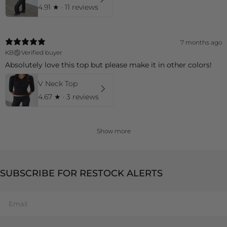
4.91
★ ·
11 reviews
7 months ago
KB
Verified buyer
Absolutely love this top but please make it in other colors!
V Neck Top
4.67
★ ·
3 reviews
Show more
SUBSCRIBE FOR RESTOCK ALERTS
Email