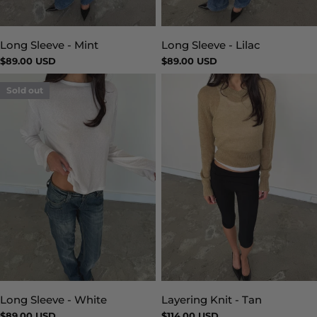
Long Sleeve - Mint
Long Sleeve - Lilac
Type:
Type:
Regular
$89.00 USD
Regular
$89.00 USD
price
price
Sold out
Layering Knit - Tan
Long Sleeve - White
Type:
Type:
Regular
$114.00 USD
Regular
$89.00 USD