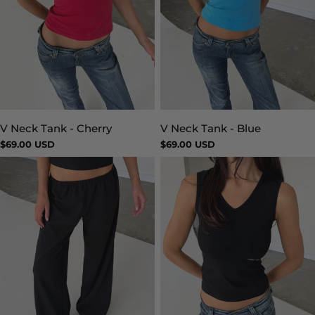
V Neck Tank - Blue
V Neck Tank - Cherry
Type:
Type:
Regular
$69.00 USD
Regular
$69.00 USD
price
price