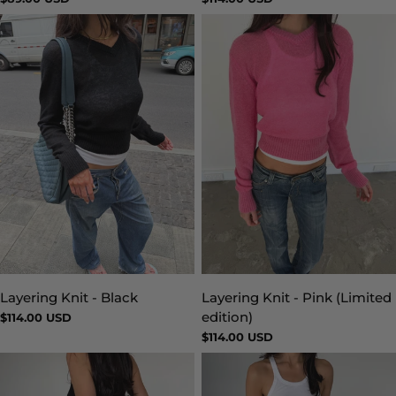
price
price
Layering Knit - Black
Layering Knit - Pink (Limited
Type:
Type:
edition)
Regular
$114.00 USD
price
Regular
$114.00 USD
price