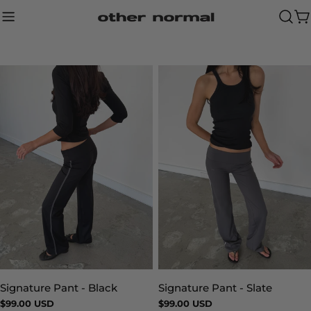
Skip
to
Ca
content
Signature Pant - Slate
Signature Pant - Black
Type:
Type:
Regular
$99.00 USD
Regular
$99.00 USD