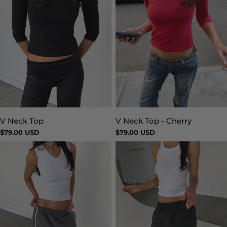
V Neck Top
V Neck Top - Cherry
Type:
Type:
Regular
$79.00 USD
Regular
$79.00 USD
price
price