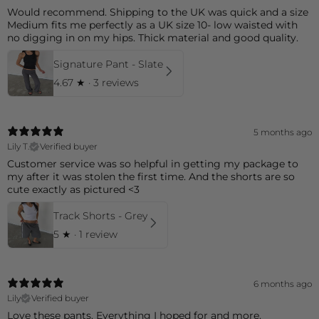
Would recommend. Shipping to the UK was quick and a size
Medium fits me perfectly as a UK size 10- low waisted with
no digging in on my hips. Thick material and good quality.
Signature Pant - Slate
4.67
★ ·
3 reviews
5 months ago
Lily T.
Verified buyer
Customer service was so helpful in getting my package to
my after it was stolen the first time. And the shorts are so
cute exactly as pictured <3
Track Shorts - Grey
5
★ ·
1 review
6 months ago
Lily
Verified buyer
Love these pants. Everything I hoped for and more.