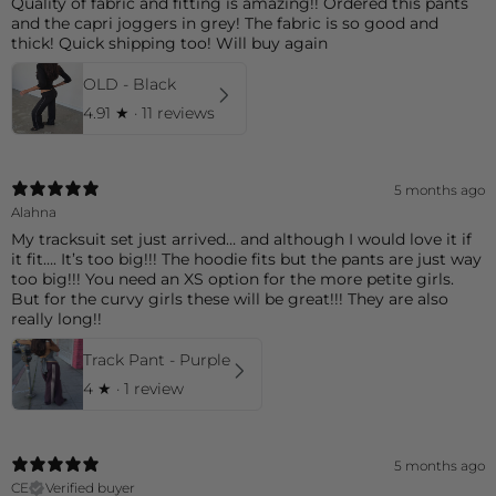
Quality of fabric and fitting is amazing!! Ordered this pants
and the capri joggers in grey! The fabric is so good and
thick! Quick shipping too! Will buy again
OLD - Black
4.91
★ ·
11 reviews
5 months ago
Alahna
My tracksuit set just arrived… and although I would love it if
it fit…. It’s too big!!! The hoodie fits but the pants are just way
too big!!! You need an XS option for the more petite girls.
But for the curvy girls these will be great!!! They are also
really long!!
Track Pant - Purple
4
★ ·
1 review
5 months ago
CE
Verified buyer